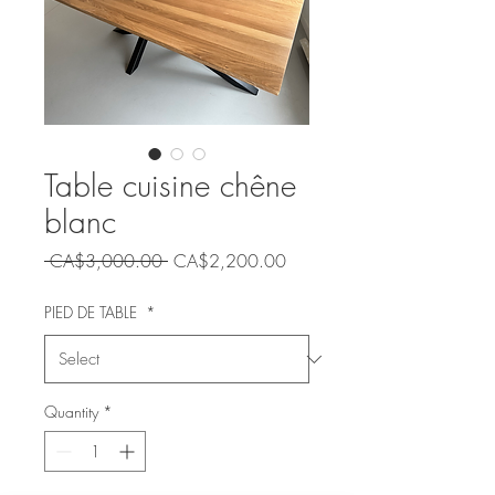
Table cuisine chêne
blanc
Regular
Sale
 CA$3,000.00 
CA$2,200.00
Price
Price
PIED DE TABLE
*
Quantity
*